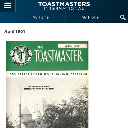
Skip to main content
My Home
My Profile
April 1961