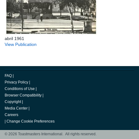
abril 1961
View Publication
FAQ
|
Privacy Policy
|
Conditions of Use
|
Browser Compatibility
|
Copyright
|
Media Center
|
Careers
|
Change Cookie Preferences
© 2026 Toastmasters International. All rights reserved.