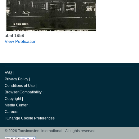
abril 1959
View Publication
FAQ
|
Privacy Policy
|
Conditions of Use
|
Browser Compatibility
|
Copyright
|
Media Center
|
Careers
|
Change Cookie Preferences
© 2026 Toastmasters International. All rights reserved.