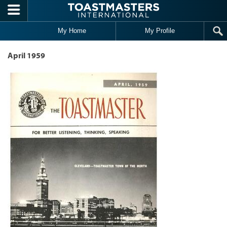
Skip to main content
My Home
My Profile
April 1959