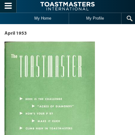
Skip to main content
My Home
My Profile
April 1953