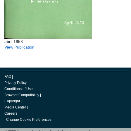
abril 1953
View Publication
FAQ
|
Privacy Policy
|
Conditions of Use
|
Browser Compatibility
|
Copyright
|
Media Center
|
Careers
|
Change Cookie Preferences