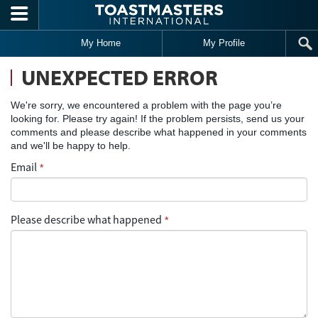
Skip to main content
My Home
My Profile
UNEXPECTED ERROR
We're sorry, we encountered a problem with the page you’re
looking for. Please try again! If the problem persists, send us your
comments and please describe what happened in your comments
and we'll be happy to help.
Email
*
Please describe what happened
*