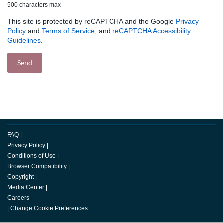
500 characters max
This site is protected by reCAPTCHA and the Google
Privacy
Policy
and
Terms of Service
, and
reCAPTCHA Accessibility
Guidelines
.
FAQ
|
Privacy Policy
|
Conditions of Use
|
Browser Compatibility
|
Copyright
|
Media Center
|
Careers
|
Change Cookie Preferences