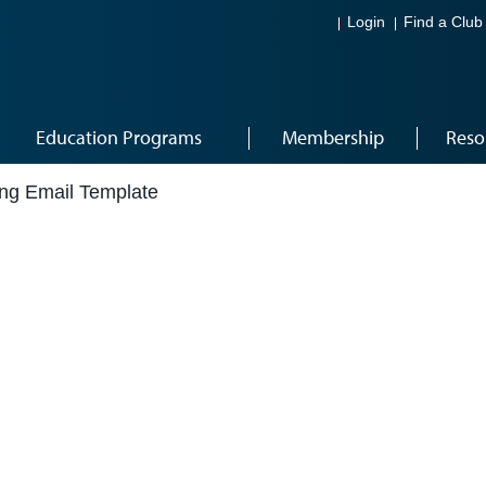
Login
Find a Club
Education Programs
Membership
Reso
ng Email Template