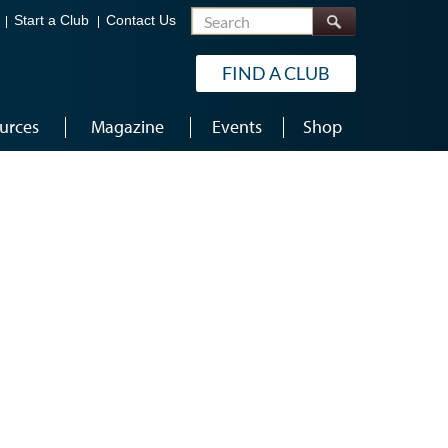
Search
Start a Club
Contact Us
FIND A CLUB
urces
Magazine
Events
Shop