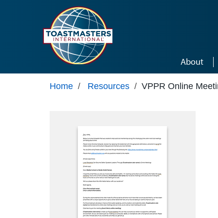
Skip to main content
About
Home
/
Resources
/
VPPR Online Meeti