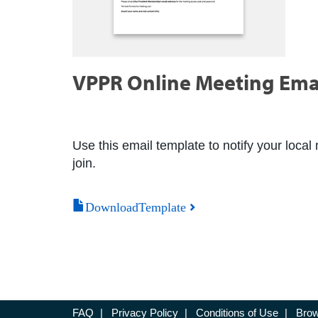
VPPR Online Meeting Ema
Use this email template to notify your local 
join.
DownloadTemplate
FAQ
|
Privacy Policy
|
Conditions of Use
|
Brow