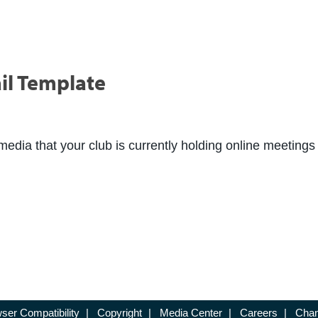
il Template
media that your club is currently holding online meetings 
ser Compatibility
|
Copyright
|
Media Center
|
Careers
|
Chan