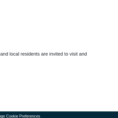
and local residents are invited to visit and
ge Cookie Preferences