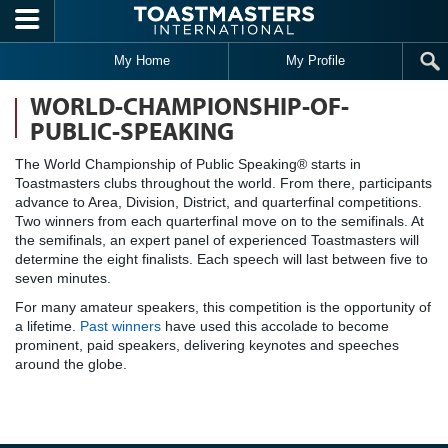
Skip to main content
My Home
My Profile
WORLD-CHAMPIONSHIP-OF-
PUBLIC-SPEAKING
The World Championship of Public Speaking® starts in
Toastmasters clubs throughout the world. From there, participants
advance to Area, Division, District, and quarterfinal competitions.
Two winners from each quarterfinal move on to the semifinals. At
the semifinals, an expert panel of experienced Toastmasters will
determine the eight finalists. Each speech will last between five to
seven minutes.
For many amateur speakers, this competition is the opportunity of
a lifetime.
Past winners
have used this accolade to become
prominent, paid speakers, delivering keynotes and speeches
around the globe.