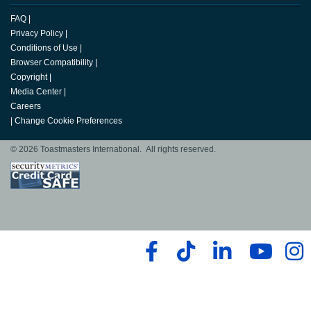
FAQ
|
Privacy Policy
|
Conditions of Use
|
Browser Compatibility
|
Copyright
|
Media Center
|
Careers
|
Change Cookie Preferences
© 2026 Toastmasters International. All rights reserved.