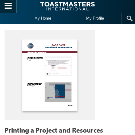
Skip to main content
My Home
My Profile
Printing a Project and Resources