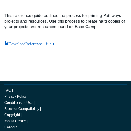
This reference guide outlines the process for printing Pathways
projects and resources. Use this process to create hard copies of
your projects and resources found on Base Camp.
DownloadReference file
FAQ
|
Privacy Policy
|
Conditions of Use
|
Browser Compatibility
|
Copyright
|
Media Center
|
Careers