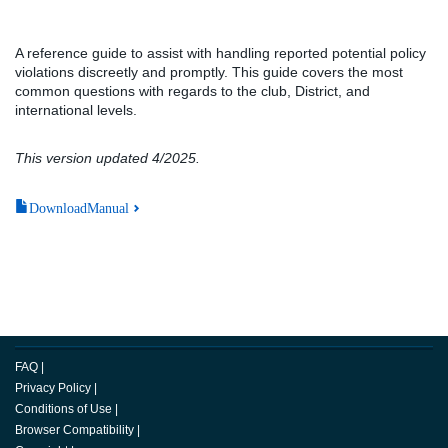
A reference guide to assist with handling reported potential policy
violations discreetly and promptly. This guide covers the most
common questions with regards to the club, District, and
international levels.
This version updated 4/2025.
DownloadManual
FAQ
|
Privacy Policy
|
Conditions of Use
|
Browser Compatibility
|