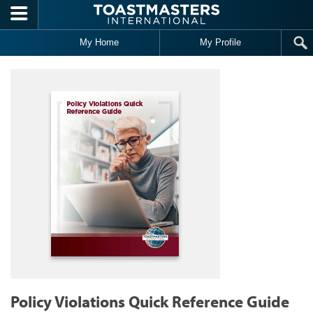
Skip to main content
My Home
My Profile
Policy Violations Quick Reference Guide