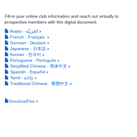
Fill-in your online club information and reach out virtually to
prospective members with this digital document.
Arabic - العَرَبِيَّة
French - Français
German - Deutsch
Japanese - 日本語
Korean - 한국어
Portuguese - Português
Simplified Chinese - 简体中文
Spanish - Español
Tamil - தமிழ்
Traditional Chinese - 繁體中文
DownloadFlier