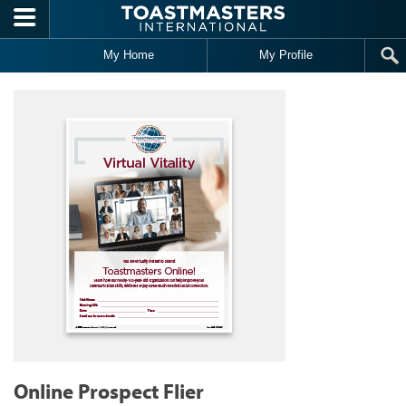
Skip to main content
My Home
My Profile
Online Prospect Flier