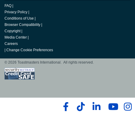
FAQ
|
Privacy Policy
|
Conditions of Use
|
Browser Compatibility
|
Copyright
|
Media Center
|
Careers
|
Change Cookie Preferences
© 2026 Toastmasters International. All rights reserved.