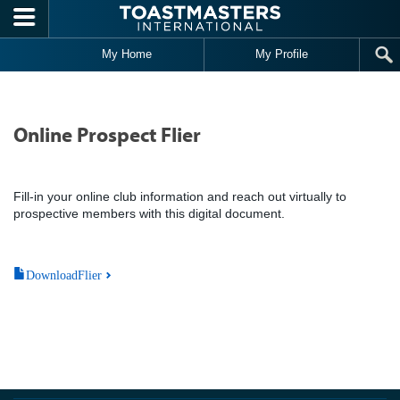
Skip to main content
My Home
My Profile
Online Prospect Flier
Fill-in your online club information and reach out virtually to
prospective members with this digital document.
DownloadFlier