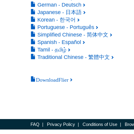
German - Deutsch
Japanese - 日本語
Korean - 한국어
Portuguese - Português
Simplified Chinese - 简体中文
Spanish - Español
Tamil - தமிழ்
Traditional Chinese - 繁體中文
DownloadFlier
FAQ
|
Privacy Policy
|
Conditions of Use
|
Brow