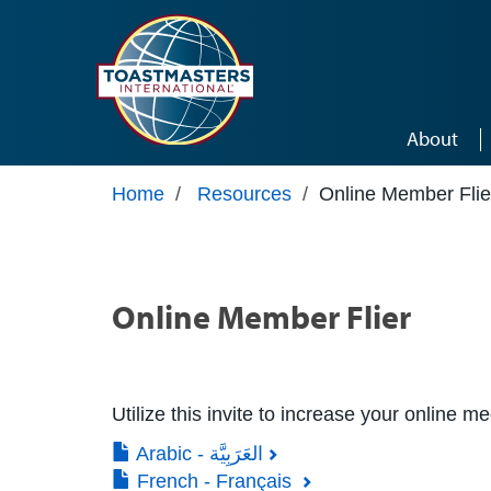
Skip to main content
About
Home
/
Resources
/
Online Member Flie
Online Member Flier
Utilize this invite to increase your online m
Arabic - العَرَبِيَّة
French - Français