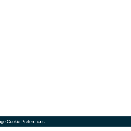
ge Cookie Preferences