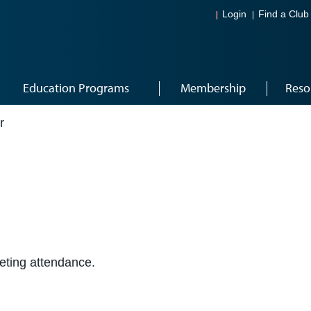
Login
Find a Club
Education Programs
Membership
Reso
r
eeting attendance.