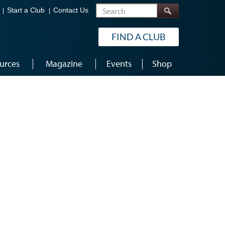
Search
Start a Club
Contact Us
FIND A CLUB
urces
Magazine
Events
Shop