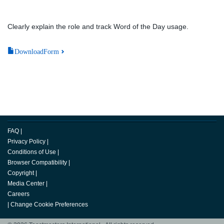
Clearly explain the role and track Word of the Day usage.
DownloadForm
FAQ
|
Privacy Policy
|
Conditions of Use
|
Browser Compatibility
|
Copyright
|
Media Center
|
Careers
|
Change Cookie Preferences