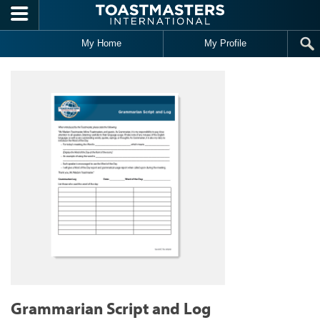
Skip to main content
My Home
My Profile
Grammarian Script and Log