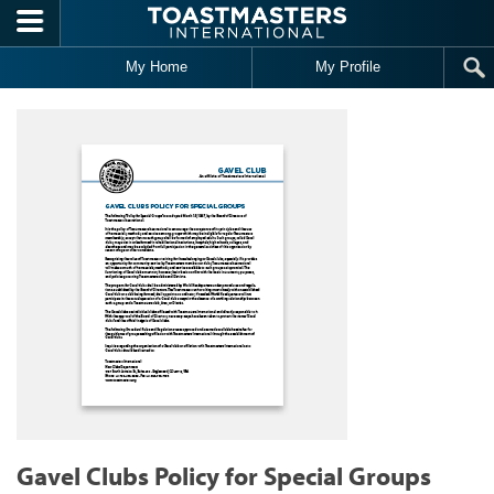
Skip to main content
My Home
My Profile
Gavel Clubs Policy for Special Groups