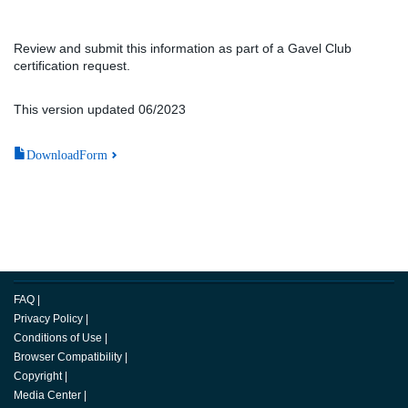
Review and submit this information as part of a Gavel Club
certification request.
This version updated 06/2023
DownloadForm
FAQ
|
Privacy Policy
|
Conditions of Use
|
Browser Compatibility
|
Copyright
|
Media Center
|