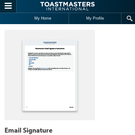
Skip to main content
My Home
My Profile
Email Signature