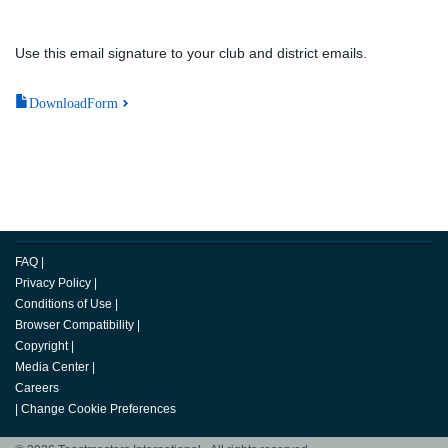
Use this email signature to your club and district emails.
DownloadForm
FAQ
|
Privacy Policy
|
Conditions of Use
|
Browser Compatibility
|
Copyright
|
Media Center
|
Careers
|
Change Cookie Preferences