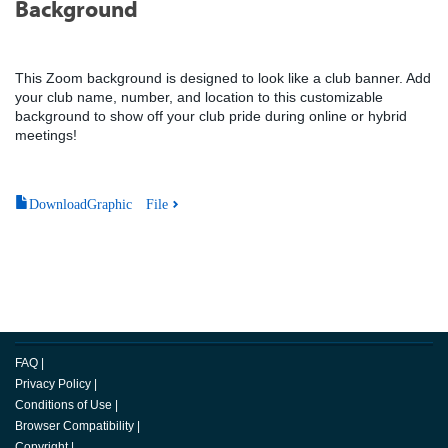
Background
This Zoom background is designed to look like a club banner. Add
your club name, number, and location to this customizable
background to show off your club pride during online or hybrid
meetings!
DownloadGraphic File
FAQ
|
Privacy Policy
|
Conditions of Use
|
Browser Compatibility
|
Copyright
|