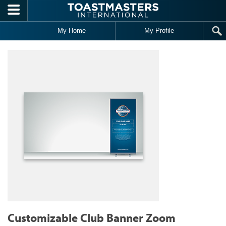
Skip to main content
My Home
My Profile
Customizable Club Banner Zoom