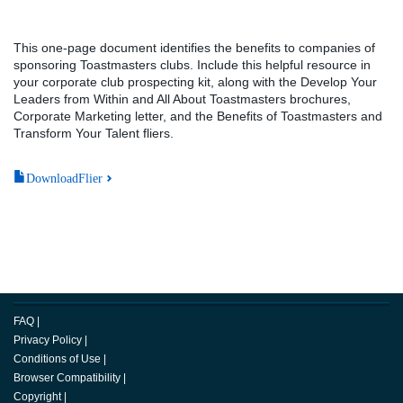
This one-page document identifies the benefits to companies of
sponsoring Toastmasters clubs. Include this helpful resource in
your corporate club prospecting kit, along with the Develop Your
Leaders from Within and All About Toastmasters brochures,
Corporate Marketing letter, and the Benefits of Toastmasters and
Transform Your Talent fliers.
DownloadFlier
FAQ
|
Privacy Policy
|
Conditions of Use
|
Browser Compatibility
|
Copyright
|