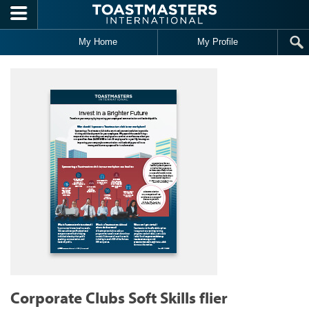
Skip to main content
My Home
My Profile
Corporate Clubs Soft Skills flier