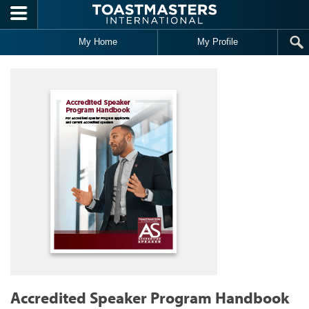
Skip to main content
My Home
My Profile
Accredited Speaker Program Handbook