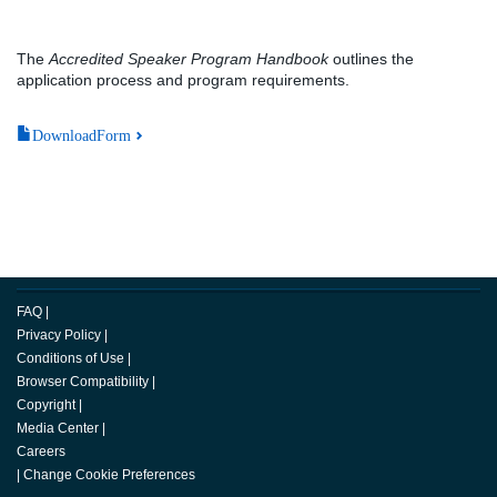
The
Accredited Speaker Program Handbook
outlines the
application process and program requirements.
DownloadForm
FAQ
|
Privacy Policy
|
Conditions of Use
|
Browser Compatibility
|
Copyright
|
Media Center
|
Careers
|
Change Cookie Preferences