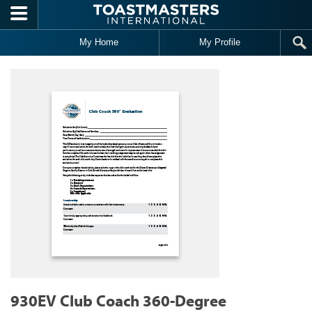
Skip to main content
My Home
My Profile
930EV Club Coach 360-Degree