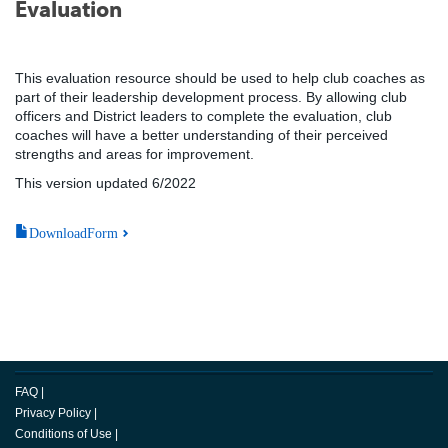
Evaluation
This evaluation resource should be used to help club coaches as
part of their leadership development process. By allowing club
officers and District leaders to complete the evaluation, club
coaches will have a better understanding of their perceived
strengths and areas for improvement.
This version updated 6/2022
DownloadForm
FAQ
|
Privacy Policy
|
Conditions of Use
|