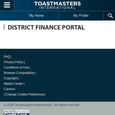
Skip to main content
My Home
My Profile
DISTRICT FINANCE PORTAL
FAQ
|
Privacy Policy
|
Conditions of Use
|
Browser Compatibility
|
Copyright
|
Media Center
|
Careers
|
Change Cookie Preferences
© 2026 Toastmasters International. All rights reserved.