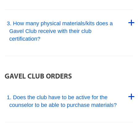
Back to Top
Back to Top
3. How many physical materials/kits does a
Gavel Club receive with their club
certification?
Back to Top
GAVEL CLUB ORDERS
Back to Top
1. Does the club have to be active for the
counselor to be able to purchase materials?
Back to Top