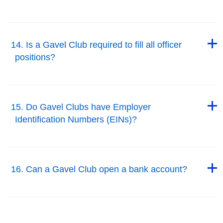
Back to Top
Back to Top
14. Is a Gavel Club required to fill all officer
positions?
Back to Top
Back to Top
15. Do Gavel Clubs have Employer
Identification Numbers (EINs)?
Back to Top
Back to Top
16. Can a Gavel Club open a bank account?
Back to Top