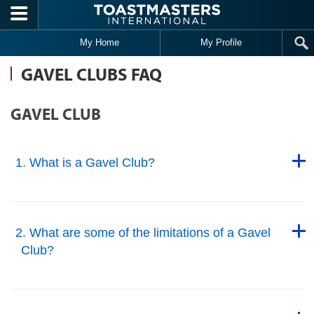
Skip to main content
My Home
My Profile
GAVEL CLUBS FAQ
GAVEL CLUB
Back to Top
1. What is a Gavel Club?
Back to Top
Back to Top
2. What are some of the limitations of a Gavel
Club?
Back to Top
Back to Top