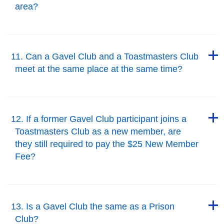
area?
Back to Top
Back to Top
11. Can a Gavel Club and a Toastmasters Club
meet at the same place at the same time?
Back to Top
Back to Top
12. If a former Gavel Club participant joins a
Toastmasters Club as a new member, are
they still required to pay the $25 New Member
Fee?
Back to Top
Back to Top
13. Is a Gavel Club the same as a Prison
Club?