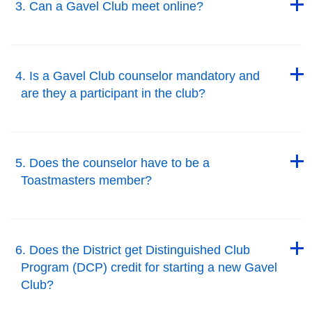
3. Can a Gavel Club meet online?
Back to Top
Back to Top
4. Is a Gavel Club counselor mandatory and
are they a participant in the club?
Back to Top
Back to Top
5. Does the counselor have to be a
Toastmasters member?
Back to Top
Back to Top
6. Does the District get Distinguished Club
Program (DCP) credit for starting a new Gavel
Club?
Back to Top