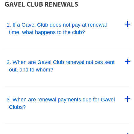
GAVEL CLUB RENEWALS
Back to Top
1. If a Gavel Club does not pay at renewal
time, what happens to the club?
Back to Top
Back to Top
2. When are Gavel Club renewal notices sent
out, and to whom?
Back to Top
Back to Top
3. When are renewal payments due for Gavel
Clubs?
Back to Top
Back to Top