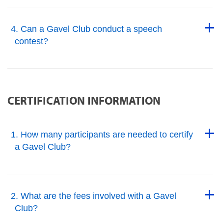
Back to Top
4. Can a Gavel Club conduct a speech
contest?
Back to Top
CERTIFICATION INFORMATION
Back to Top
1. How many participants are needed to certify
a Gavel Club?
Back to Top
Back to Top
2. What are the fees involved with a Gavel
Club?