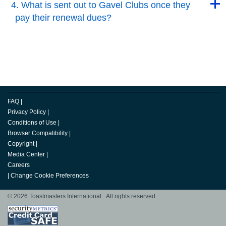
4. What is sent out to Gavel Clubs once they
pay their renewal dues?
Back to Top
FAQ
|
Privacy Policy
|
Conditions of Use
|
Browser Compatibility
|
Copyright
|
Media Center
|
Careers
|
Change Cookie Preferences
© 2026 Toastmasters International. All rights reserved.