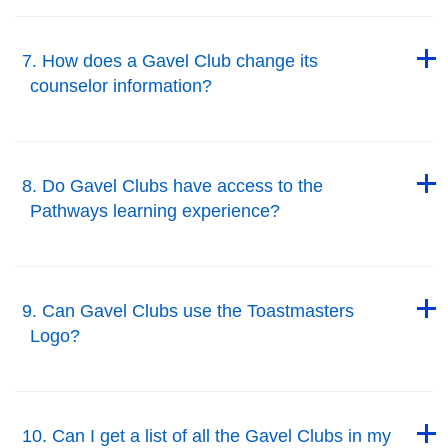
Back to Top
7. How does a Gavel Club change its
counselor information?
Back to Top
Back to Top
8. Do Gavel Clubs have access to the
Pathways learning experience?
Back to Top
Back to Top
9. Can Gavel Clubs use the Toastmasters
Logo?
Back to Top
Back to Top
10. Can I get a list of all the Gavel Clubs in my