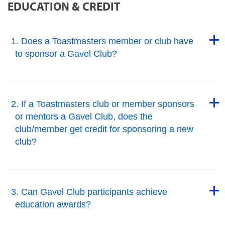
EDUCATION & CREDIT
Back to Top
1. Does a Toastmasters member or club have
to sponsor a Gavel Club?
Back to Top
Back to Top
2. If a Toastmasters club or member sponsors
or mentors a Gavel Club, does the
club/member get credit for sponsoring a new
club?
Back to Top
Back to Top
3. Can Gavel Club participants achieve
education awards?
Back to Top