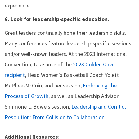
experience.
6. Look for leadership-specific education.
Great leaders continually hone their leadership skills.
Many conferences feature leadership-specific sessions
and/or well-known leaders. At the 2023 International
Convention, take note of the
2023 Golden Gavel
recipient
, Head Women's Basketball Coach Yolett
McPhee-McCuin, and her session,
Embracing the
Process of Growth
, as well as Leadership Advisor
Simmone L. Bowe's session,
Leadership and Conflict
Resolution: From Collision to Collaboration
.
Additional Resources
: