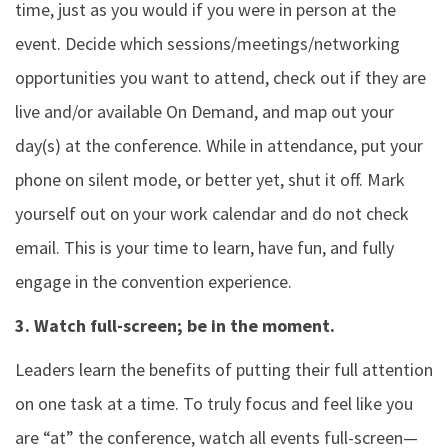
time, just as you would if you were in person at the
event. Decide which sessions/meetings/networking
opportunities you want to attend, check out if they are
live and/or available On Demand, and map out your
day(s) at the conference. While in attendance, put your
phone on silent mode, or better yet, shut it off. Mark
yourself out on your work calendar and do not check
email. This is your time to learn, have fun, and fully
engage in the convention experience.
3. Watch full-screen; be in the moment.
Leaders learn the benefits of putting their full attention
on one task at a time. To truly focus and feel like you
are “at” the conference, watch all events full-screen—