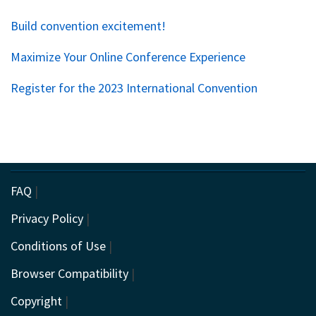
Build convention excitement!
Maximize Your Online Conference Experience
Register for the 2023 International Convention
FAQ
|
Privacy Policy
|
Conditions of Use
|
Browser Compatibility
|
Copyright
|