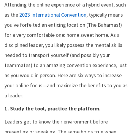
Attending the online experience of a hybrid event, such
as the
2023 International Convention
, typically means
you've forfeited an enticing location (The Bahamas!)
for a very comfortable one: home sweet home. As a
disciplined leader, you likely possess the mental skills
needed to transport yourself (and possibly your
teammates) to an amazing convention experience, just
as you would in person. Here are six ways to increase
your online focus—and maximize the benefits to you as
a leader:
1. Study the tool, practice the platform.
Leaders get to know their environment before
presenting or speaking. The same holds true when