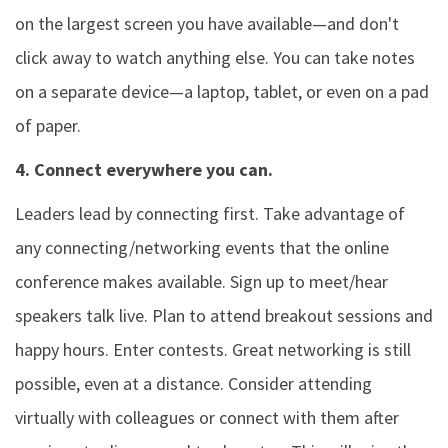
on the largest screen you have available—and don't
click away to watch anything else. You can take notes
on a separate device—a laptop, tablet, or even on a pad
of paper.
4. Connect everywhere you can.
Leaders lead by connecting first. Take advantage of
any connecting/networking events that the online
conference makes available. Sign up to meet/hear
speakers talk live. Plan to attend breakout sessions and
happy hours. Enter contests. Great networking is still
possible, even at a distance. Consider attending
virtually with colleagues or connect with them after