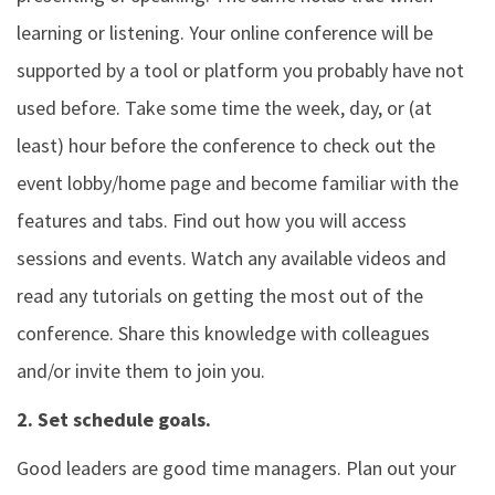
learning or listening. Your online conference will be
supported by a tool or platform you probably have not
used before. Take some time the week, day, or (at
least) hour before the conference to check out the
event lobby/home page and become familiar with the
features and tabs. Find out how you will access
sessions and events. Watch any available videos and
read any tutorials on getting the most out of the
conference. Share this knowledge with colleagues
and/or invite them to join you.
2. Set schedule goals.
Good leaders are good time managers. Plan out your