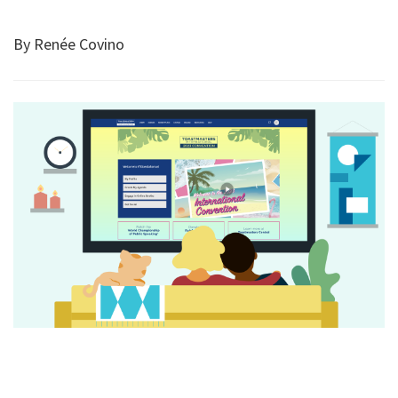
By Renée Covino