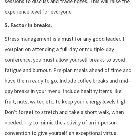
sessions to discuss and trade notes. This will raise the
experience level for everyone.
5. Factor in breaks.
Stress management is a must for any good leader. If
you plan on attending a full-day or multiple-day
conference, you must allow yourself breaks to avoid
fatigue and burnout. Pre-plan meals ahead of time and
have them ready to go. Include coffee breaks and mid-
day breaks in your menu. Include healthy items like
fruit, nuts, water, etc. to keep your energy levels high.
Don't forget to stretch and take a short walk, when
needed. Try to mimic the activity of an in-person
convention to give yourself an exceptional virtual