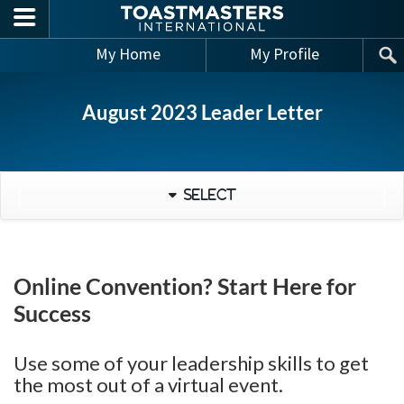
Skip to main content
My Home
My Profile
August 2023 Leader Letter
Select
Online Convention? Start Here for
Success
Use some of your leadership skills to get
the most out of a virtual event.