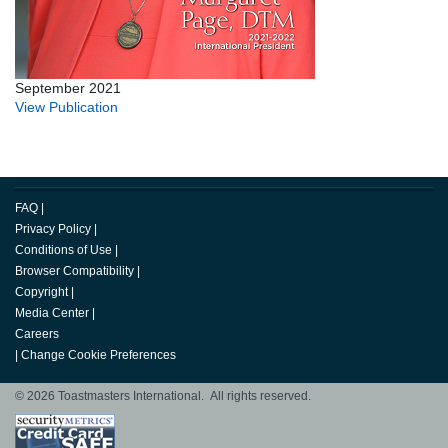
September 2021
View Publication
FAQ
|
Privacy Policy
|
Conditions of Use
|
Browser Compatibility
|
Copyright
|
Media Center
|
Careers
|
Change Cookie Preferences
© 2026 Toastmasters International. All rights reserved.