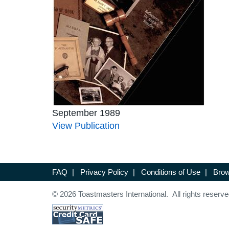
September 1989
View Publication
FAQ
|
Privacy Policy
|
Conditions of Use
|
Brow
© 2026 Toastmasters International. All rights reserve