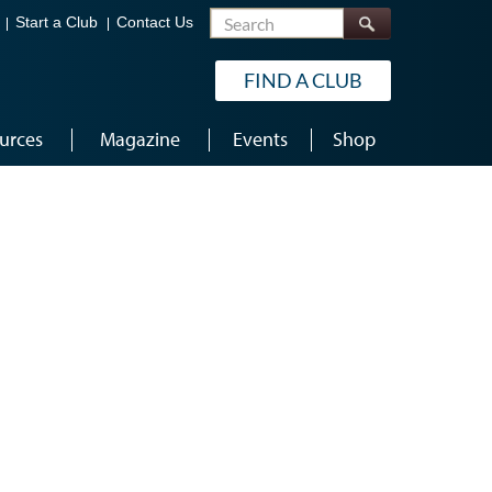
Search
Start a Club
Contact Us
FIND A CLUB
urces
Magazine
Events
Shop