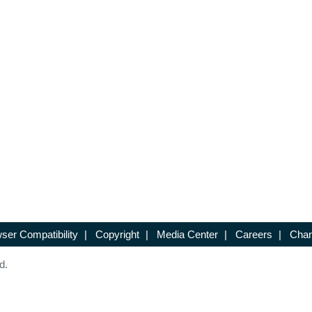
ser Compatibility
|
Copyright
|
Media Center
|
Careers
|
Chan
d.