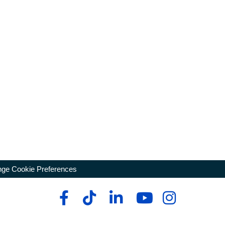
ge Cookie Preferences