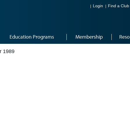
Login
Find a Club
Education Programs
Membership
Reso
r 1989