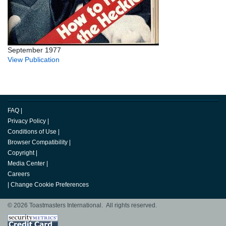
September 1977
View Publication
FAQ
|
Privacy Policy
|
Conditions of Use
|
Browser Compatibility
|
Copyright
|
Media Center
|
Careers
|
Change Cookie Preferences
© 2026 Toastmasters International. All rights reserved.