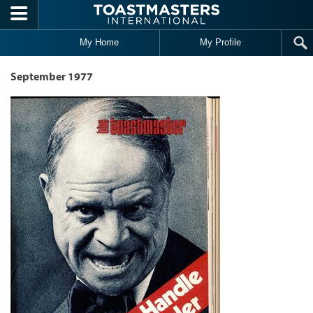
Skip to main content
My Home
My Profile
September 1977