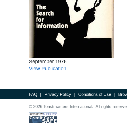
September 1976
View Publication
FAQ
|
Privacy Policy
|
Conditions of Use
|
Brow
© 2026 Toastmasters International. All rights reserve