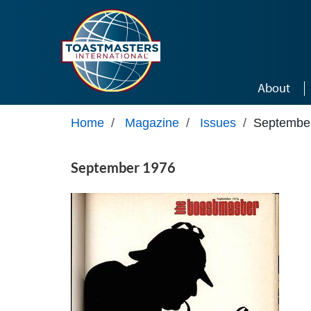
Skip to main content
About
Home
/
Magazine
/
Issues
/
Septembe
September 1976