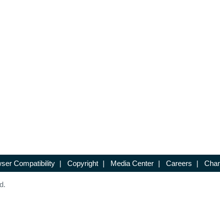
ser Compatibility
|
Copyright
|
Media Center
|
Careers
|
Chan
d.