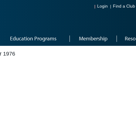
Login
Find a Club
Education Programs
Membership
Reso
r 1976