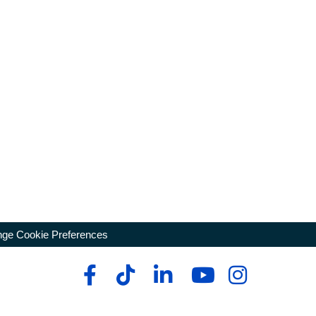
ge Cookie Preferences