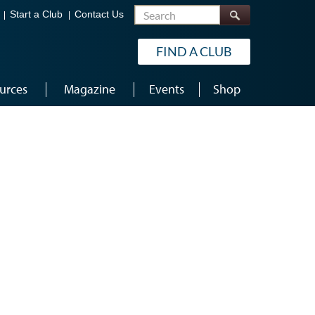
Search
Start a Club
Contact Us
FIND A CLUB
urces
Magazine
Events
Shop