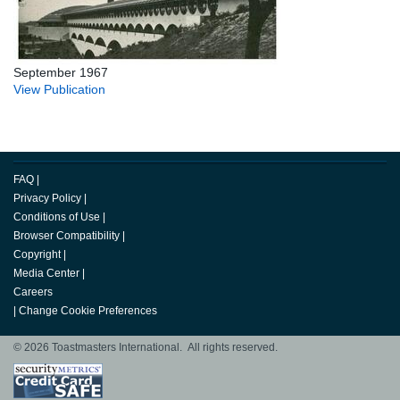
September 1967
View Publication
FAQ
|
Privacy Policy
|
Conditions of Use
|
Browser Compatibility
|
Copyright
|
Media Center
|
Careers
|
Change Cookie Preferences
© 2026 Toastmasters International. All rights reserved.