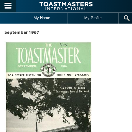
Skip to main content
My Home
My Profile
September 1967