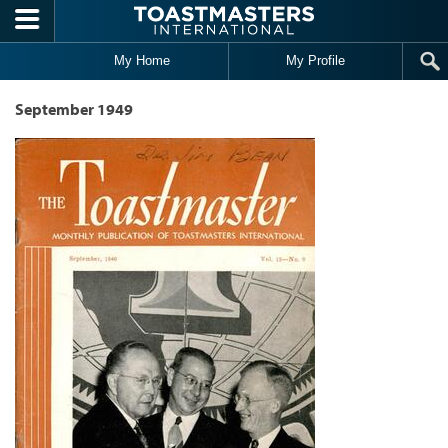
Skip to main content
My Home
My Profile
September 1949