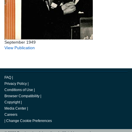
September 1949
View Publication
FAQ
|
Privacy Policy
|
Conditions of Use
|
Browser Compatibility
|
Copyright
|
Media Center
|
Careers
|
Change Cookie Preferences