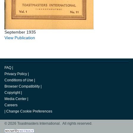
September 1935
View Publication
FAQ
|
Privacy Policy
|
Conditions of Use
|
Browser Compatibility
|
Copyright
|
Media Center
|
Careers
|
Change Cookie Preferences
© 2026 Toastmasters International. All rights reserved.