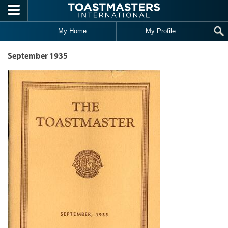
Skip to main content
My Home
My Profile
September 1935