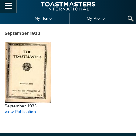
Skip to main content
My Home
My Profile
September 1933
September 1933
View Publication