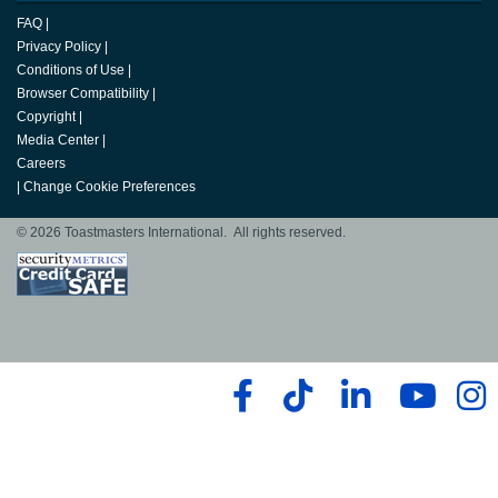
FAQ
|
Privacy Policy
|
Conditions of Use
|
Browser Compatibility
|
Copyright
|
Media Center
|
Careers
|
Change Cookie Preferences
© 2026 Toastmasters International. All rights reserved.