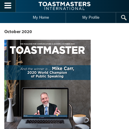
Skip to main content
My Home
My Profile
October 2020