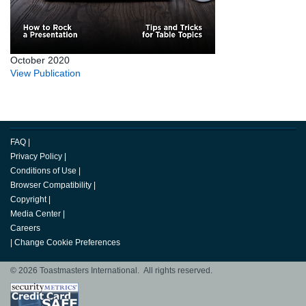
October 2020
View Publication
FAQ
|
Privacy Policy
|
Conditions of Use
|
Browser Compatibility
|
Copyright
|
Media Center
|
Careers
|
Change Cookie Preferences
© 2026 Toastmasters International. All rights reserved.