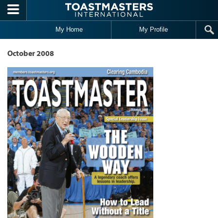
Skip to main content
My Home
My Profile
October 2008