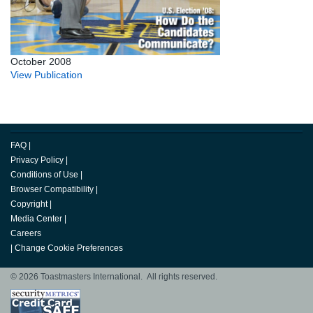
October 2008
View Publication
FAQ
|
Privacy Policy
|
Conditions of Use
|
Browser Compatibility
|
Copyright
|
Media Center
|
Careers
|
Change Cookie Preferences
© 2026 Toastmasters International. All rights reserved.