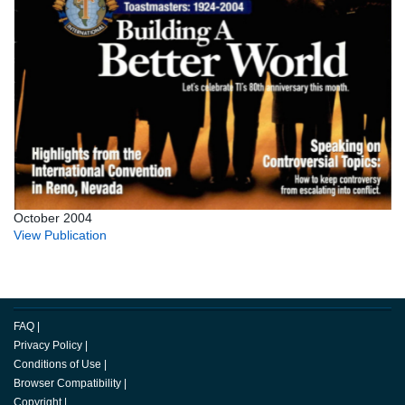
October 2004
View Publication
FAQ
|
Privacy Policy
|
Conditions of Use
|
Browser Compatibility
|
Copyright
|