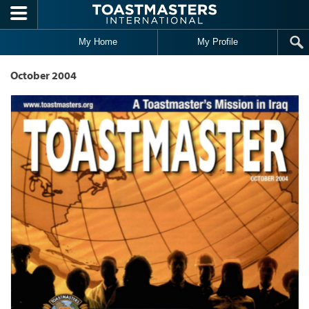
Skip to main content
My Home
My Profile
October 2004