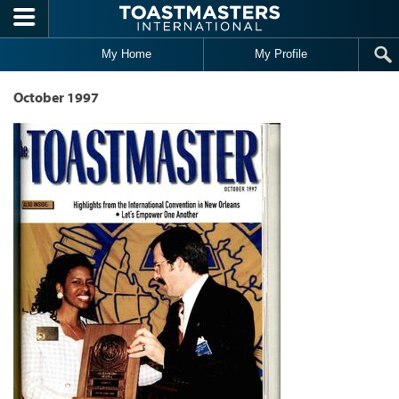
Skip to main content
My Home
My Profile
October 1997