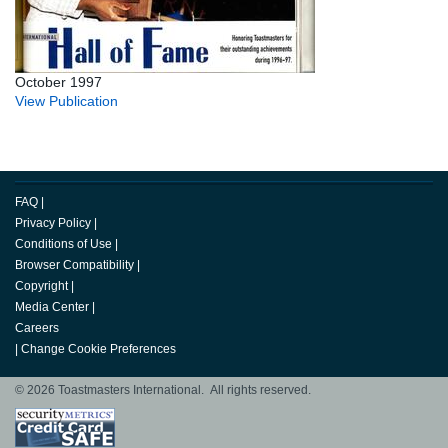
October 1997
View Publication
FAQ
|
Privacy Policy
|
Conditions of Use
|
Browser Compatibility
|
Copyright
|
Media Center
|
Careers
|
Change Cookie Preferences
© 2026 Toastmasters International. All rights reserved.