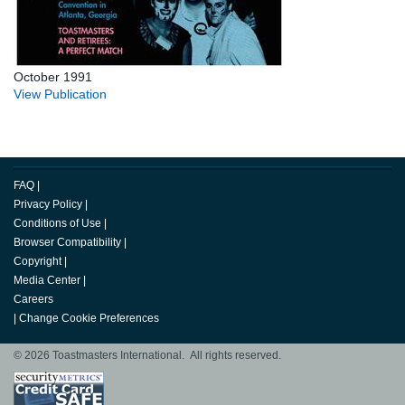
October 1991
View Publication
FAQ
|
Privacy Policy
|
Conditions of Use
|
Browser Compatibility
|
Copyright
|
Media Center
|
Careers
|
Change Cookie Preferences
© 2026 Toastmasters International. All rights reserved.