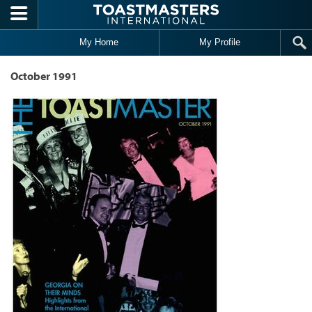
Skip to main content
My Home
My Profile
October 1991