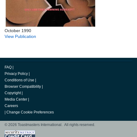
October 1990
View Publication
FAQ
|
Privacy Policy
|
Conditions of Use
|
Browser Compatibility
|
Copyright
|
Media Center
|
Careers
|
Change Cookie Preferences
© 2026 Toastmasters International. All rights reserved.