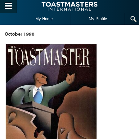
Skip to main content
My Home
My Profile
October 1990