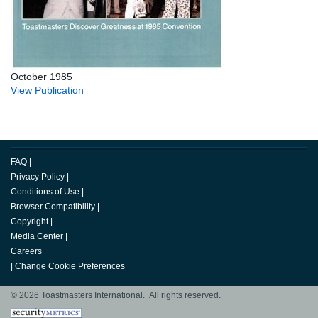
October 1985
View Publication
FAQ
|
Privacy Policy
|
Conditions of Use
|
Browser Compatibility
|
Copyright
|
Media Center
|
Careers
|
Change Cookie Preferences
© 2026 Toastmasters International. All rights reserved.