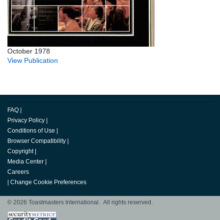
October 1978
View Publication
FAQ
|
Privacy Policy
|
Conditions of Use
|
Browser Compatibility
|
Copyright
|
Media Center
|
Careers
|
Change Cookie Preferences
© 2026 Toastmasters International. All rights reserved.