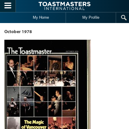
Skip to main content
My Home
My Profile
October 1978