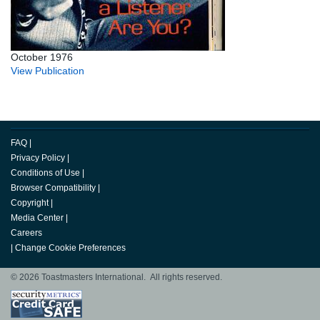
October 1976
View Publication
FAQ
|
Privacy Policy
|
Conditions of Use
|
Browser Compatibility
|
Copyright
|
Media Center
|
Careers
|
Change Cookie Preferences
© 2026 Toastmasters International. All rights reserved.