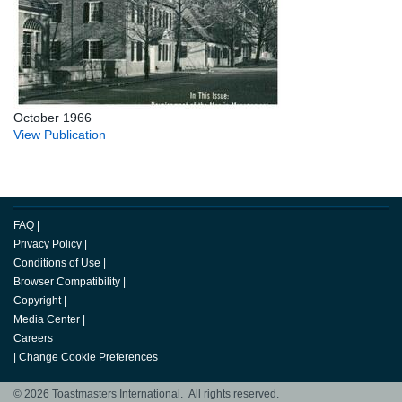
October 1966
View Publication
FAQ
|
Privacy Policy
|
Conditions of Use
|
Browser Compatibility
|
Copyright
|
Media Center
|
Careers
|
Change Cookie Preferences
© 2026 Toastmasters International. All rights reserved.