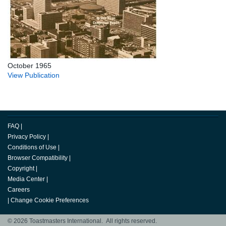
October 1965
View Publication
FAQ
|
Privacy Policy
|
Conditions of Use
|
Browser Compatibility
|
Copyright
|
Media Center
|
Careers
|
Change Cookie Preferences
© 2026 Toastmasters International. All rights reserved.