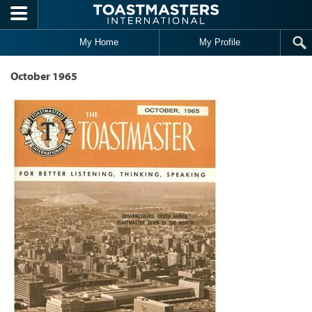
Skip to main content
My Home
My Profile
October 1965