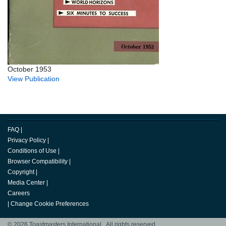
October 1953
View Publication
FAQ
|
Privacy Policy
|
Conditions of Use
|
Browser Compatibility
|
Copyright
|
Media Center
|
Careers
|
Change Cookie Preferences
© 2026 Toastmasters International. All rights reserved.