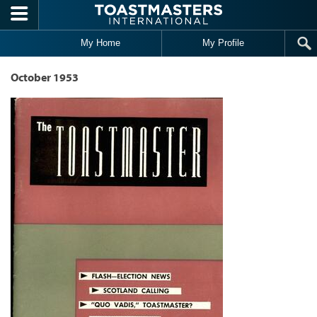
Skip to main content
My Home
My Profile
October 1953