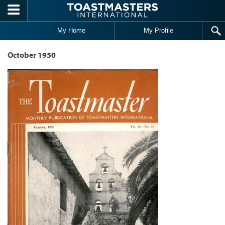
Skip to main content
My Home
My Profile
October 1950