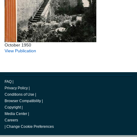
October 1950
View Publication
FAQ
|
Privacy Policy
|
Conditions of Use
|
Browser Compatibility
|
Copyright
|
Media Center
|
Careers
|
Change Cookie Preferences