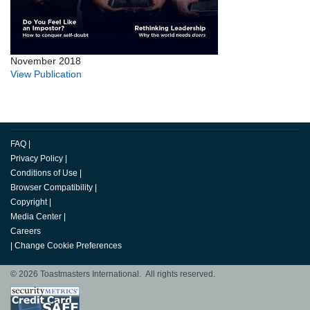
November 2018
View Publication
FAQ
|
Privacy Policy
|
Conditions of Use
|
Browser Compatibility
|
Copyright
|
Media Center
|
Careers
|
Change Cookie Preferences
© 2026 Toastmasters International. All rights reserved.