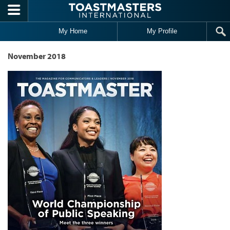
Skip to main content
My Home
My Profile
November 2018