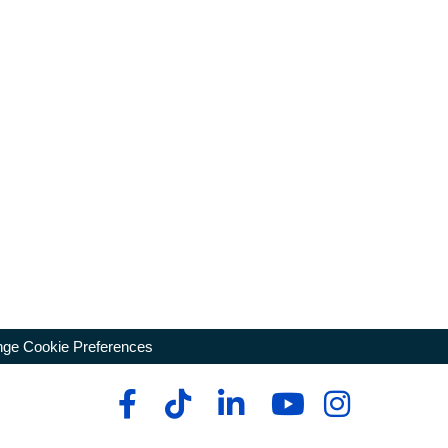
ge Cookie Preferences