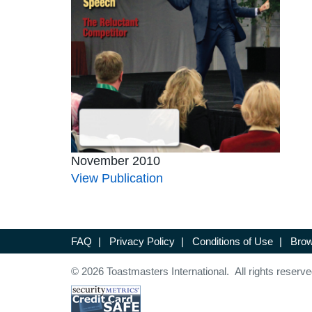
November 2010
View Publication
FAQ
|
Privacy Policy
|
Conditions of Use
|
Brow
© 2026 Toastmasters International. All rights reserve