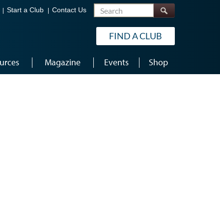
Search
Start a Club
Contact Us
FIND A CLUB
urces
Magazine
Events
Shop