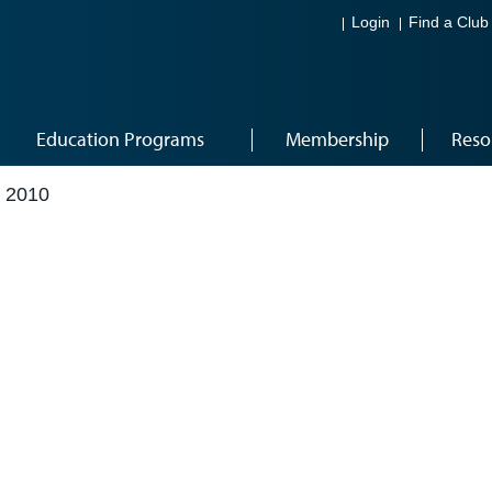
Login
Find a Club
Education Programs
Membership
Reso
 2010