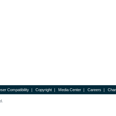
ser Compatibility
|
Copyright
|
Media Center
|
Careers
|
Chan
d.