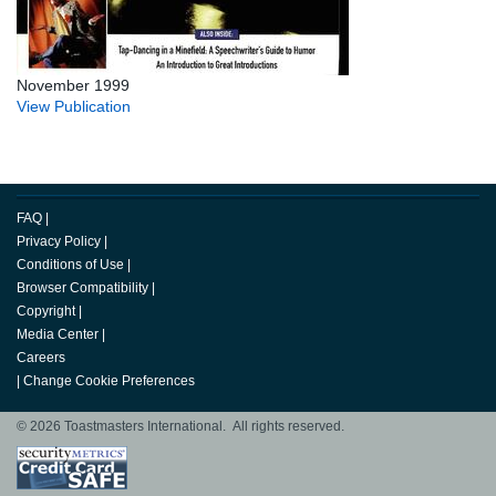
November 1999
View Publication
FAQ
|
Privacy Policy
|
Conditions of Use
|
Browser Compatibility
|
Copyright
|
Media Center
|
Careers
|
Change Cookie Preferences
© 2026 Toastmasters International. All rights reserved.