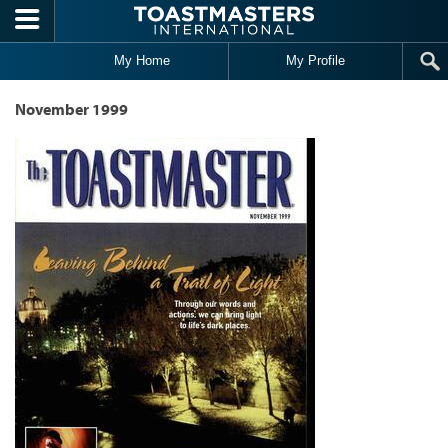
Skip to main content
My Home
My Profile
November 1999