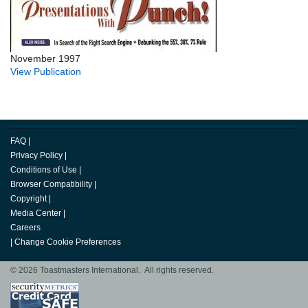
November 1997
View Publication
FAQ
|
Privacy Policy
|
Conditions of Use
|
Browser Compatibility
|
Copyright
|
Media Center
|
Careers
|
Change Cookie Preferences
© 2026 Toastmasters International. All rights reserved.