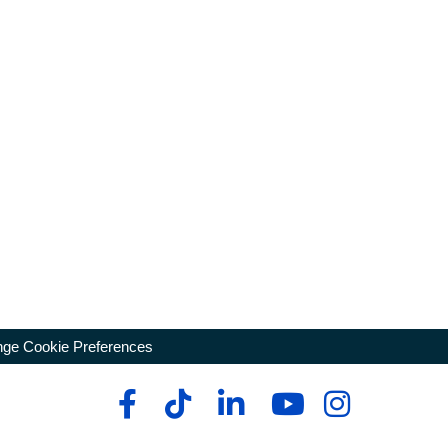
ge Cookie Preferences