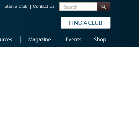
Search
Start a Club
Contact Us
FIND A CLUB
urces
Magazine
Events
Shop