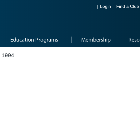
Login
Find a Club
Education Programs
Membership
Reso
 1994