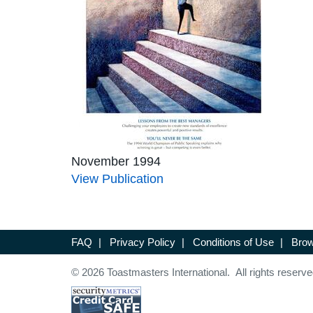
November 1994
View Publication
FAQ
|
Privacy Policy
|
Conditions of Use
|
Brow
© 2026 Toastmasters International. All rights reserve