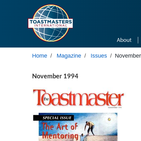
Skip to main content
About
Home
/
Magazine
/
Issues
/
November
November 1994