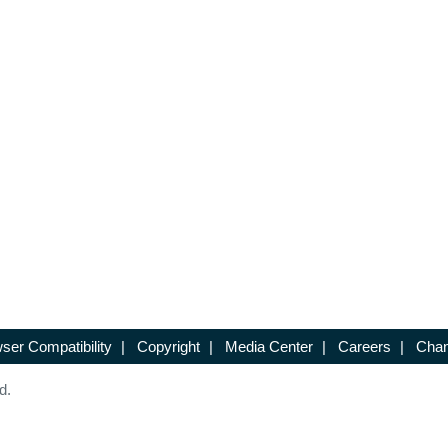
ser Compatibility
|
Copyright
|
Media Center
|
Careers
|
Chan
d.