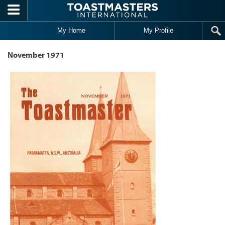
Skip to main content
My Home
My Profile
November 1971