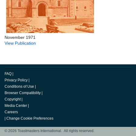
November 1971
View Publication
FAQ
|
Privacy Policy
|
Conditions of Use
|
Browser Compatibility
|
Copyright
|
Media Center
|
Careers
|
Change Cookie Preferences
© 2026 Toastmasters International. All rights reserved.