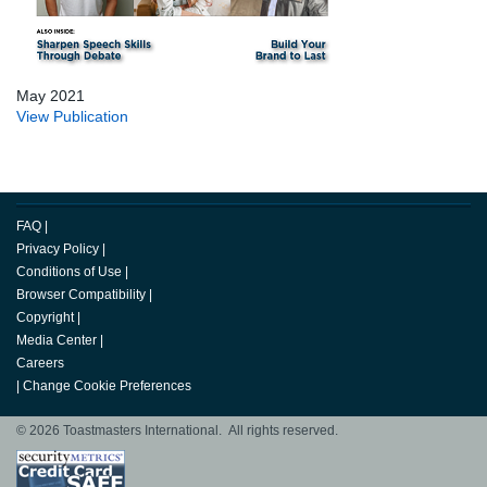
May 2021
View Publication
FAQ
|
Privacy Policy
|
Conditions of Use
|
Browser Compatibility
|
Copyright
|
Media Center
|
Careers
|
Change Cookie Preferences
© 2026 Toastmasters International. All rights reserved.