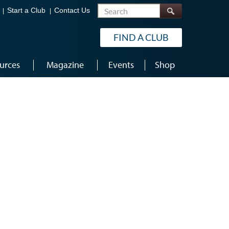
Search
Start a Club
Contact Us
FIND A CLUB
urces
Magazine
Events
Shop