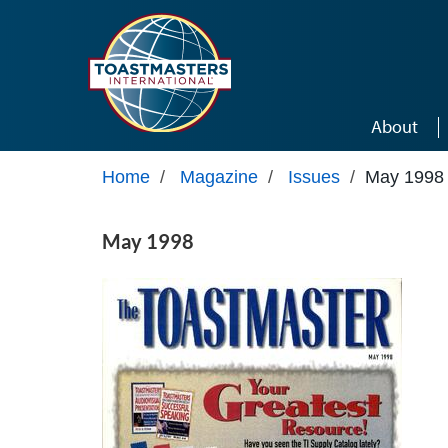
Skip to main content
About
Home
/
Magazine
/
Issues
/
May 1998
May 1998