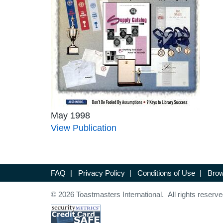
May 1998
View Publication
FAQ
|
Privacy Policy
|
Conditions of Use
|
Brow
© 2026 Toastmasters International. All rights reserve