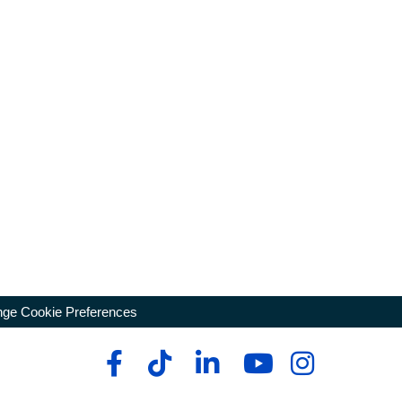
ge Cookie Preferences