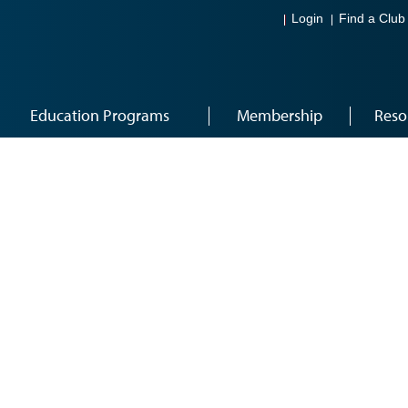
Login
Find a Club
Education Programs
Membership
Reso