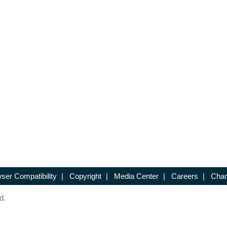
ser Compatibility
|
Copyright
|
Media Center
|
Careers
|
Chan
d.